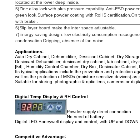
located at the lower deep inside.
5)Zinc alloy lock with plus pressure capability. Anti-ESD powder
green look.Surface powder coating with RoHS certification.On t
with brake .
6)Slip layer board make the inter space adjustable.
7)Energy saving design: low electricity consumption resuegenc
condensation Dripping, absence of fan noise.
Applications:
Auto Dry Cabinet, Dehumidifier, Dessicant Cabinet, Dry Storag
Desiccant Dehumidifier, desiccant dry cabinet, lab cabinet, dryin
[54] , Humidity Control Chamber, Dry Box, Desiccator Cabi
Its typical applications include the prevention and protection ag
well as the protection of MSDs (moisture sensitive devices) as
Suitable for storing: photographic & optic lens, cameras or digi
Digital Temp Display & RH Control
Powder supply direct connection
No need of battery
Digital LED-Honeywell display and control, with UP and DOWN
Competitive Advantage: