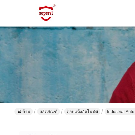
บ้าน
ผลิตภัณฑ์
ตู้อบแห้งอัตโนมัติ
Industrial Aut