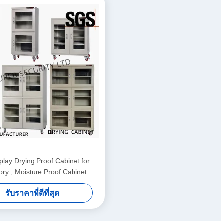
lay Drying Proof Cabinet for
ory , Moisture Proof Cabinet
รับราคาที่ดีที่สุด