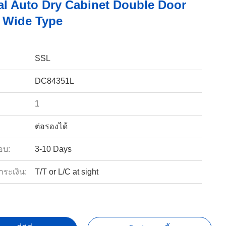
ial Auto Dry Cabinet Double Door
e Wide Type
SSL
DC84351L
1
ต่อรองได้
อบ:
3-10 Days
ำระเงิน:
T/T or L/C at sight