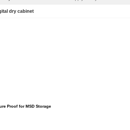
gital dry cabinet
ture Proof for MSD Storage