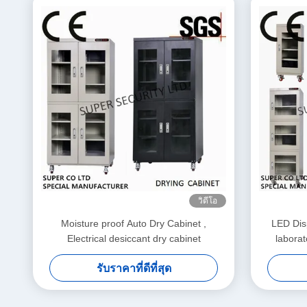
วิดีโอ
Moisture proof Auto Dry Cabinet ,
LED Disp
Electrical desiccant dry cabinet
laborat
รับราคาที่ดีที่สุด