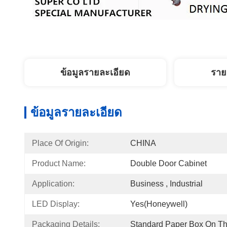
ข้อมูลรายละเอียด
ราย
ข้อมูลรายละเอียด
Place Of Origin:
CHINA
Product Name:
Double Door Cabinet
Application:
Business , Industrial
LED Display:
Yes(Honeywell)
Packaging Details:
Standard Paper Box On Th