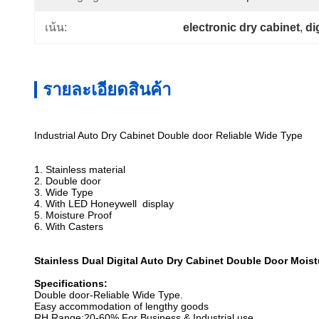
electronic dry cabinet
, 
di
เน้น:
รายละเอียดสินค้า
Industrial Auto Dry Cabinet Double door Reliable Wide Type
1. Stainless material
2. Double door
3. Wide Type
4. With LED Honeywell display
5. Moisture Proof
6. With Casters
Stainless Dual Digital Auto Dry Cabinet Double Door Mois
Specifications:
Double door-Reliable Wide Type.
Easy accommodation of lengthy goods
RH Range:20-60% For Business & Industrial use