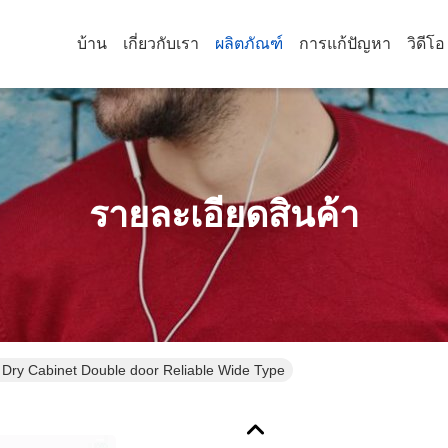
บ้าน
เกี่ยวกับเรา
ผลิตภัณฑ์
การแก้ปัญหา
วิดีโอ
รายละเอียดสินค้า
o Dry Cabinet Double door Reliable Wide Type