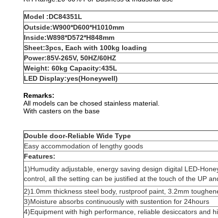
Model :DC84351L
Outside:W900*D600*H1010mm
Inside:W898*D572*H848mm
Sheet:3pcs, Each with 100kg loading
Power:85V-265V, 50HZ/60HZ
Weight: 60kg Capacity:435L
LED Display:yes(Honeywell)
Remarks:
All models can be chosed stainless material.
With casters on the base
Double door-Reliable Wide Type
Easy accommodation of lengthy goods
Features:
1)Humudity adjustable, energy saving design digital LED-Honey
control, all the setting can be justified at the touch of the UP
2)1.0mm thickness steel body, rustproof paint, 3.2mm toughen
3)Moisture absorbs continuously with sustention for 24hours
4)Equipment with high performance, reliable desiccators and him