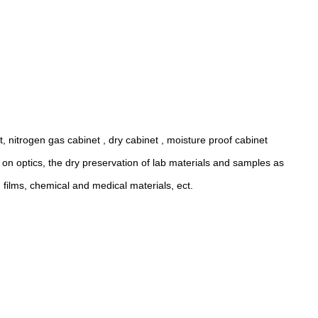
t, nitrogen gas cabinet , dry cabinet , moisture proof cabinet
us on optics, the dry preservation of lab materials and samples as
 films, chemical and medical materials, ect.