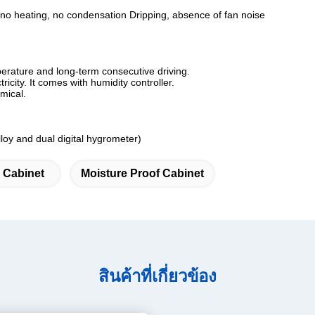
 no heating, no condensation Dripping, absence of fan noise
perature and long-term consecutive driving.
ricity. It comes with humidity controller.
mical.
loy and dual digital hygrometer)
y Cabinet
Moisture Proof Cabinet
สินค้าที่เกี่ยวข้อง