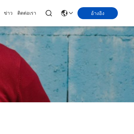
ข่าว
ติดต่อเรา
อ้างอิง