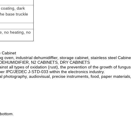
 coating, dark
he base truckle
e, no heating, no
e Cabinet
g oven, industrial dehumidiffier, storage cabinet, stainless steel Cabine
net, DEHUMIDIFIER, N2 CABINETS, DRY CABINETS
ainst all types of oxidation (rust), the prevention of the growth of fung
 per IPC/JEDEC J-STD-033 within the electronics industry.
tal photography, audiovisual, precise instruments, food, paper materials,
 bottom.