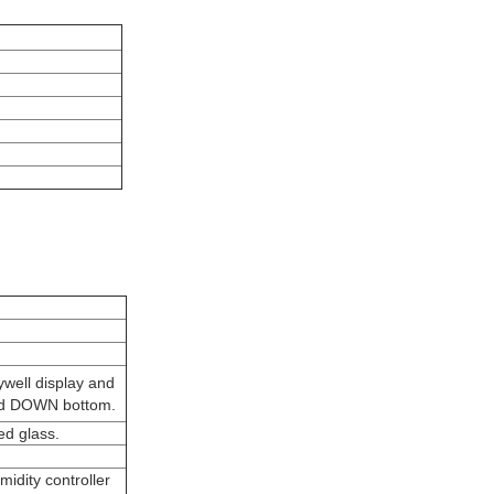
well display and
 and DOWN bottom.
ed glass.
idity controller