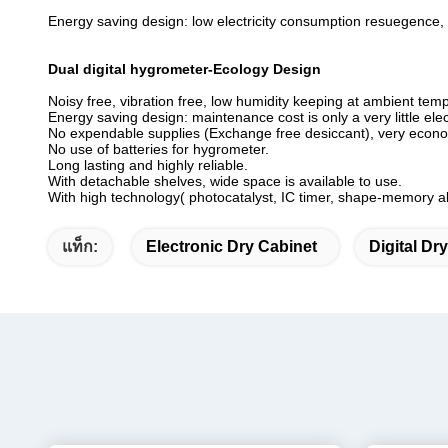
Energy saving design: low electricity consumption resuegence,
Dual digital hygrometer-Ecology Design
Noisy free, vibration free, low humidity keeping at ambient tem
Energy saving design: maintenance cost is only a very little elect
No expendable supplies (Exchange free desiccant), very econo
No use of batteries for hygrometer.
Long lasting and highly reliable.
With detachable shelves, wide space is available to use.
With high technology( photocatalyst, IC timer, shape-memory al
แท็ก:
Electronic Dry Cabinet
Digital Dr