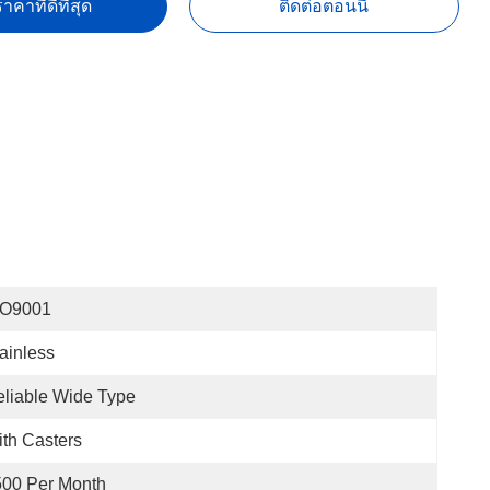
าคาที่ดีที่สุด
ติดต่อตอนนี้
SO9001
ainless
liable Wide Type
th Casters
500 Per Month