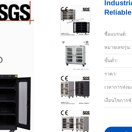
Industr
Reliabl
ชื่อแบรนด์:
หมายเลขรุ่น:
ขั้นต่ำ:
ราคา:
เวลาการส่งม
เงื่อนไขการช