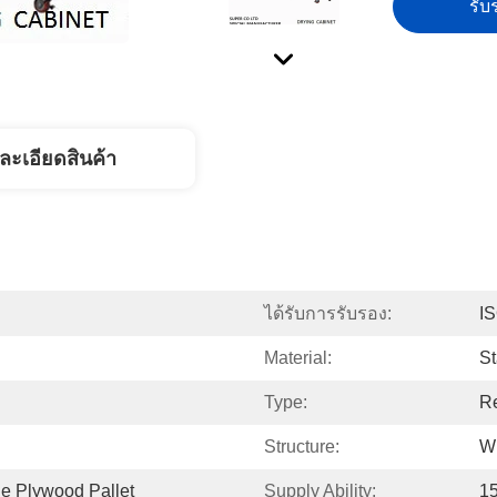
รับร
ละเอียดสินค้า
ได้รับการรับรอง:
I
Material:
St
Type:
Re
Structure:
Wi
e Plywood Pallet
Supply Ability:
1